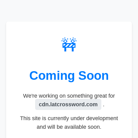
🚧
Coming Soon
We're working on something great for
cdn.latcrossword.com
.
This site is currently under development
and will be available soon.