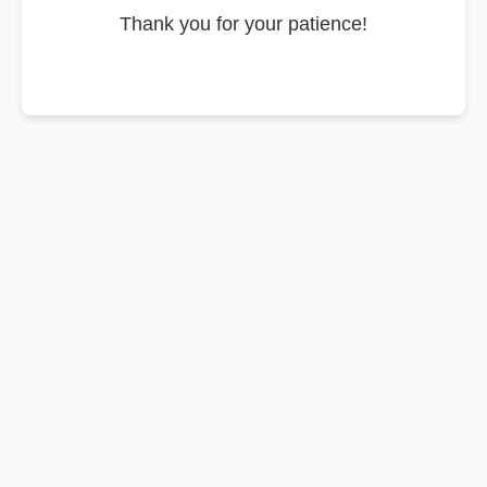
Thank you for your patience!